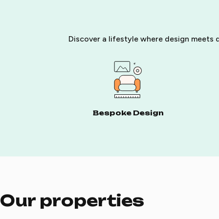
Discover a lifestyle where design meets d
Bespoke Design
Our properties