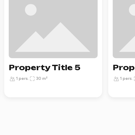
Property Title 5
Prop
1 pers.
30 m²
1 pers.