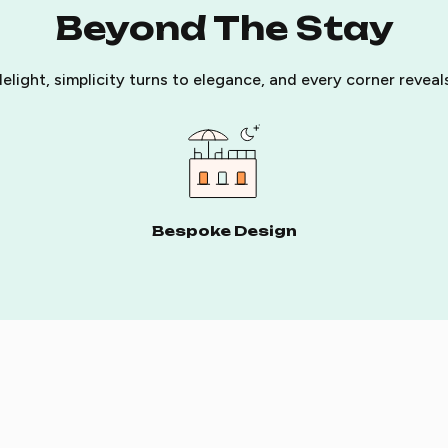
Beyond The Stay
elight, simplicity turns to elegance, and every corner revea
Bespoke Design