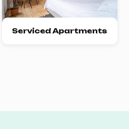
Serviced Apartments