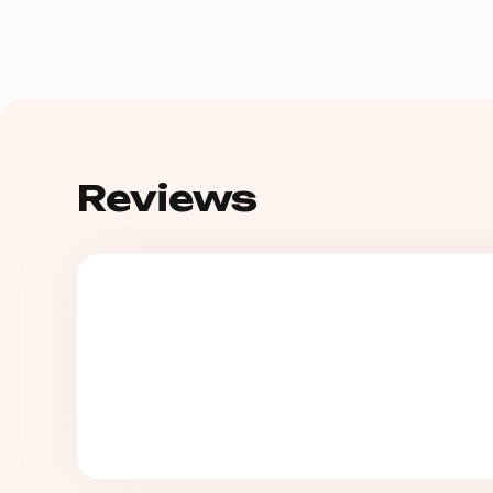
Reviews