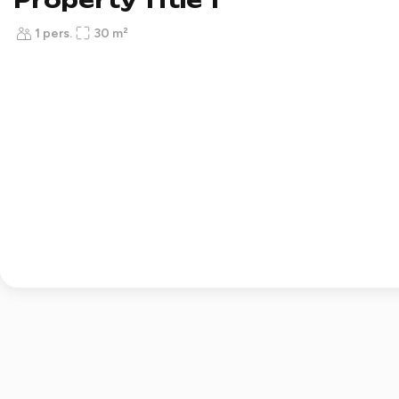
Property Title 1
1 pers.
30 m²