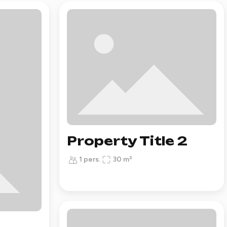
Property Title 2
1 pers.
30 m²