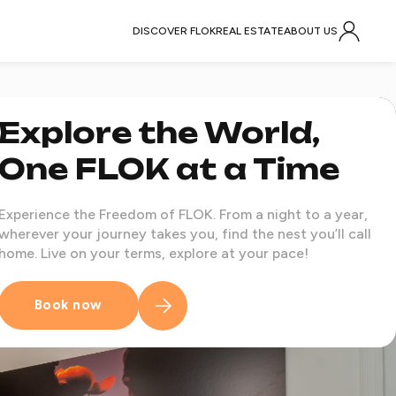
DISCOVER FLOK
REAL ESTATE
ABOUT US
Explore the World,
One FLOK at a Time
Experience the Freedom of FLOK. From a night to a year,
wherever your journey takes you, find the nest you’ll call
home. Live on your terms, explore at your pace!
Book now