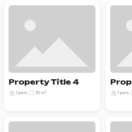
Property Title 4
Prop
1 pers.
30 m²
1 pers.