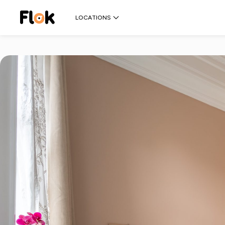
LOCATIONS