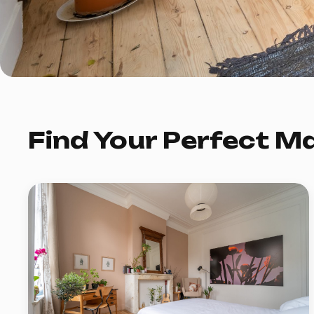
Find Your Perfect M