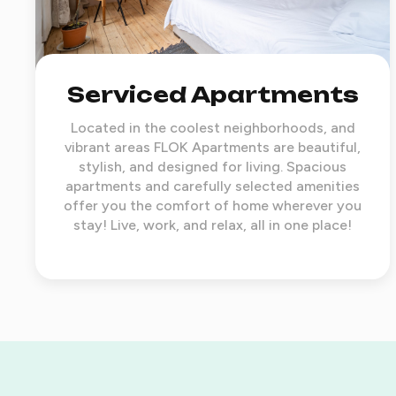
Serviced Apartments
Located in the coolest neighborhoods, and
vibrant areas FLOK Apartments are beautiful,
stylish, and designed for living. Spacious
apartments and carefully selected amenities
offer you the comfort of home wherever you
stay! Live, work, and relax, all in one place!