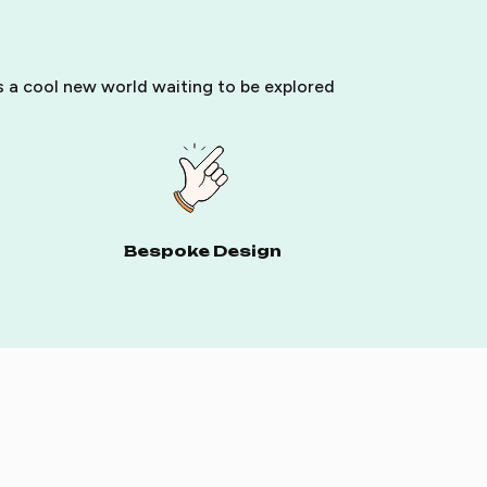
ls a cool new world waiting to be explored
Bespoke Design