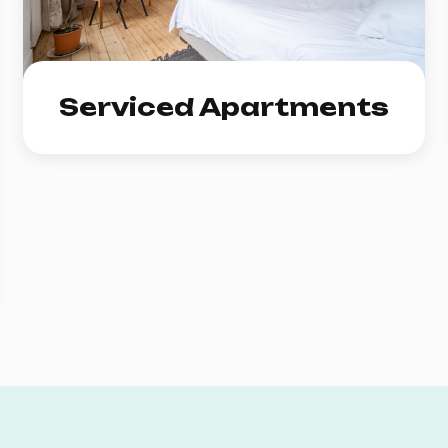
Serviced Apartments