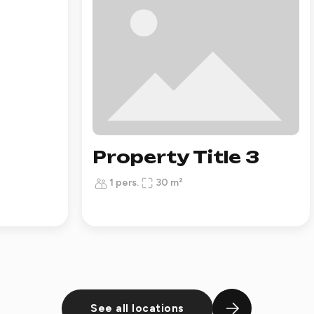
Property Title 3
1 pers.
30 m²
See all locations