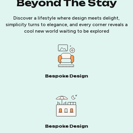
Beyond The Stay
Discover a lifestyle where design meets delight,
simplicity turns to elegance, and every corner reveals a
cool new world waiting to be explored
Bespoke Design
Bespoke Design