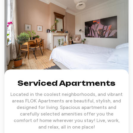
Serviced Apartments
Located in the coolest neighborhoods, and vibrant
areas FLOK Apartments are beautiful, stylish, and
designed for living. Spacious apartments and
carefully selected amenities offer you the
comfort of home wherever you stay! Live, work,
and relax, all in one place!