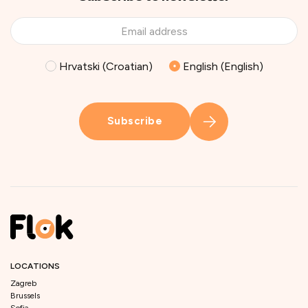
Hrvatski (Croatian)
English (English)
Subscribe
LOCATIONS
Zagreb
Brussels
Sofia