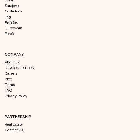
Sarajevo
Costa Rica
Pag
Pelješac
Dubrovnik
Poreč
COMPANY
About us
DISCOVER FLOK
Careers
Blog
Terms
FAQ
Privacy Policy
PARTNERSHIP
Real Estate
Contact Us