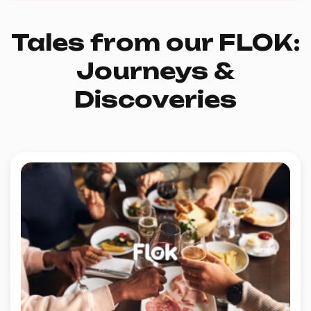
Tales from our FLOK:
Journeys &
Discoveries