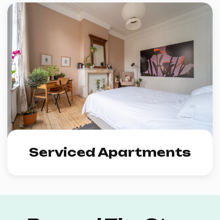
Serviced Apartments