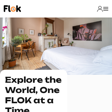
Explore the
World, One
FLOK at a
Time