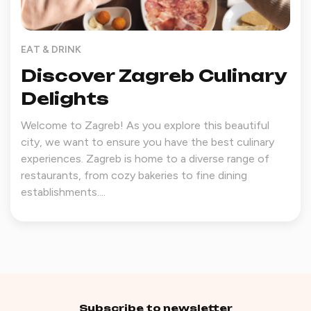
EAT & DRINK
Discover Zagreb Culinary
Delights
Welcome to Zagreb! As you explore this beautiful
city, we want to ensure you have the best culinary
experiences. Zagreb is home to a diverse range of
restaurants, from cozy bakeries to fine dining
establishments....
Subscribe to newsletter