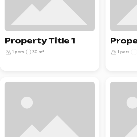
Property Title 1
Prope
1 pers.
30 m²
1 pers.