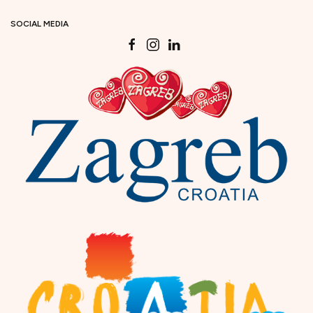
SOCIAL MEDIA