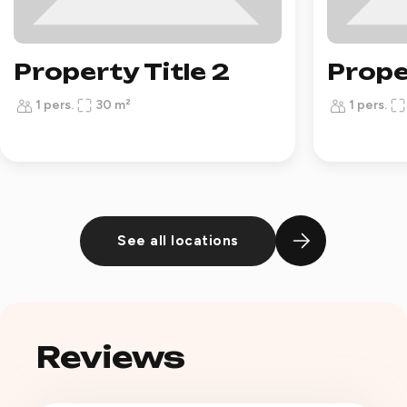
Property Title 2
Prope
1 pers.
30 m²
1 pers.
See all locations
Reviews