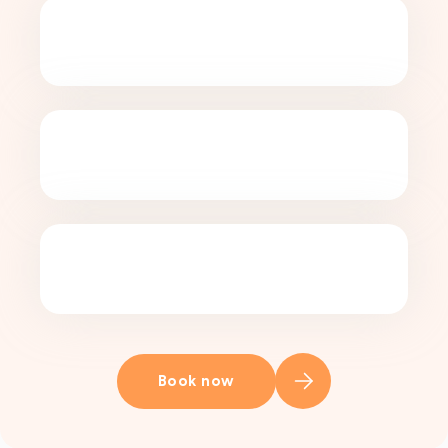
Book now