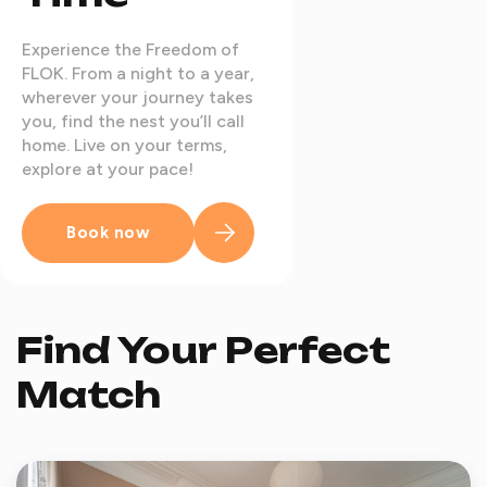
Experience the Freedom of
FLOK. From a night to a year,
wherever your journey takes
you, find the nest you’ll call
home. Live on your terms,
explore at your pace!
Book now
Find Your Perfect
Match