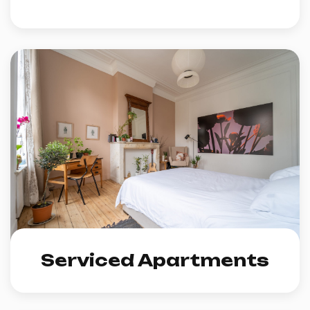
Serviced Apartments