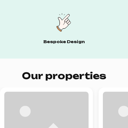
Bespoke Design
Our properties