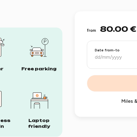
80.00 €
from
Date from-to
r
Free parking
Miles &
less
Laptop
in
friendly