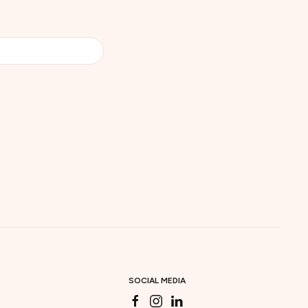
SOCIAL MEDIA