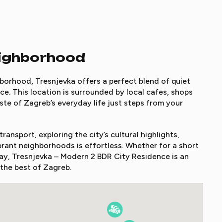
eighborhood
borhood, Tresnjevka offers a perfect blend of quiet
e. This location is surrounded by local cafes, shops
ste of Zagreb’s everyday life just steps from your
ransport, exploring the city’s cultural highlights,
brant neighborhoods is effortless. Whether for a short
y, Tresnjevka – Modern 2 BDR City Residence is an
 the best of Zagreb.