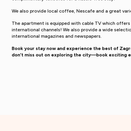
We also provide local coffee, Nescafe and a great varie
The apartment is equipped with cable TV which offers 
international channels! We also provide a wide select
international magazines and newspapers.
Book your stay now and experience the best of Zagre
don’t miss out on exploring the city—book exciting