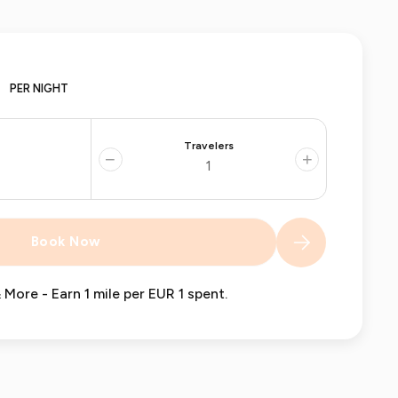
PER NIGHT
Travelers
−
+
Book Now
 More - Earn 1 mile per EUR 1 spent.