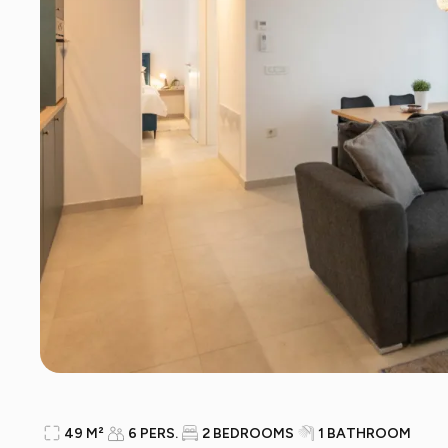
49 M²
6 PERS.
2 BEDROOMS
1 BATHROOM