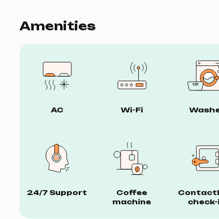
Amenities
AC
Wi-Fi
Washe
24/7 Support
Coffee
Contact
machine
check-