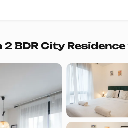
 2 BDR City Residence 