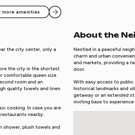
2 more amenities
About the N
r the city center, only a
Nestled in a peaceful neigh
charm and urban convenienc
and markets, providing a ta
re the city in the shortest
door.
r comfortable queen size
 second room and an
With easy access to public t
igh quality towels and linen
historical landmarks and vi
getaway or an extended sta
inviting base to experience
ic cooking. In case you are
 restaurants nearby.
 shower, plush towels and