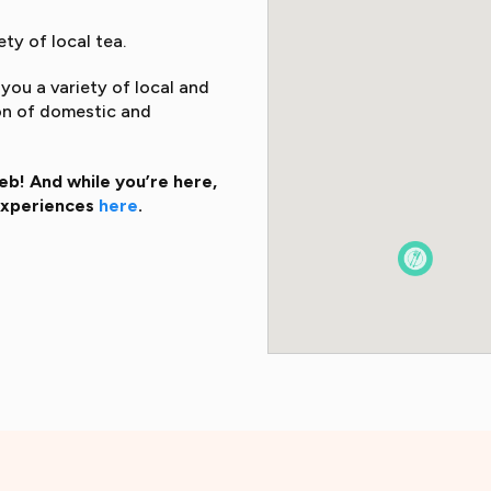
ty of local tea.
you a variety of local and
ion of domestic and
b! And while you’re here,
 experiences
here
.