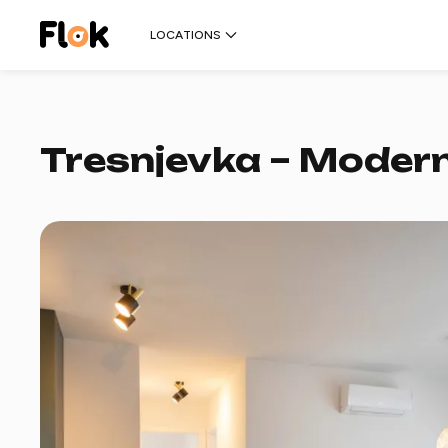
LOCATIONS
Tresnjevka – Modern