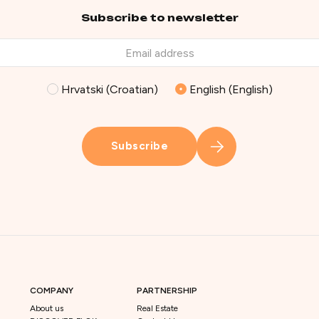
Subscribe to newsletter
Hrvatski (Croatian)
English (English)
Subscribe
COMPANY
PARTNERSHIP
About us
Real Estate