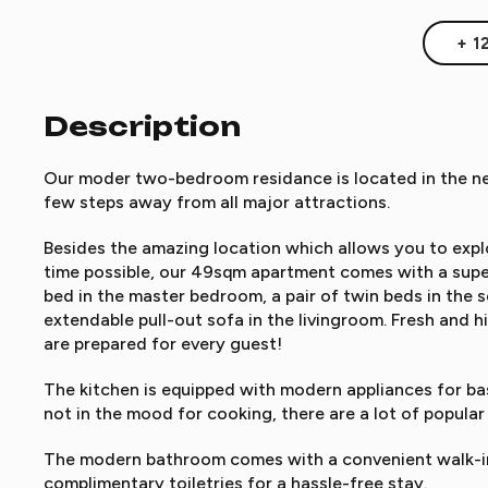
+ 1
Description
Our moder two-bedroom residance is located in the nea
few steps away from all major attractions.
Besides the amazing location which allows you to explo
time possible, our 49sqm apartment comes with a supe
bed in the master bedroom, a pair of twin beds in the
extendable pull-out sofa in the livingroom. Fresh and h
are prepared for every guest!
The kitchen is equipped with modern appliances for bas
not in the mood for cooking, there are a lot of popular
The modern bathroom comes with a convenient walk-in
complimentary toiletries for a hassle-free stay.