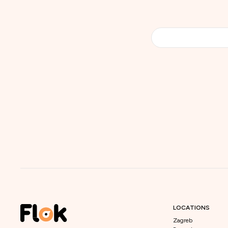
LOCATIONS
Zagreb