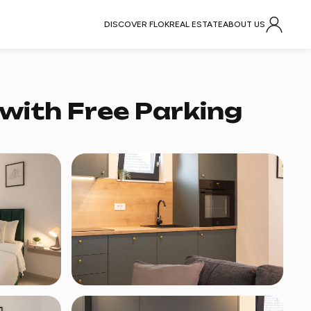
DISCOVER FLOK
REAL ESTATE
ABOUT US
with Free Parking