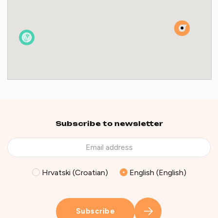
Subscribe to newsletter
Hrvatski (Croatian)
English (English)
Subscribe