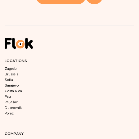
LOCATIONS
Zagreb
Brussels
Sofia
Sarajevo
Costa Rica
Pag
Pelješac
Dubrovnik
Poreč
COMPANY