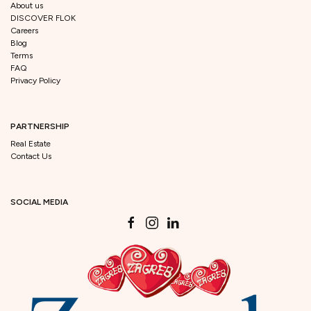
About us
DISCOVER FLOK
Careers
Blog
Terms
FAQ
Privacy Policy
PARTNERSHIP
Real Estate
Contact Us
SOCIAL MEDIA