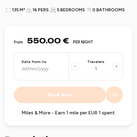
135 M²
16 PERS.
5 BEDROOMS
0 BATHROOMS
550.00 €
from
PER NIGHT
Date from-to
Travelers
−
+
Book Now
Miles & More - Earn 1 mile per EUR 1 spent.