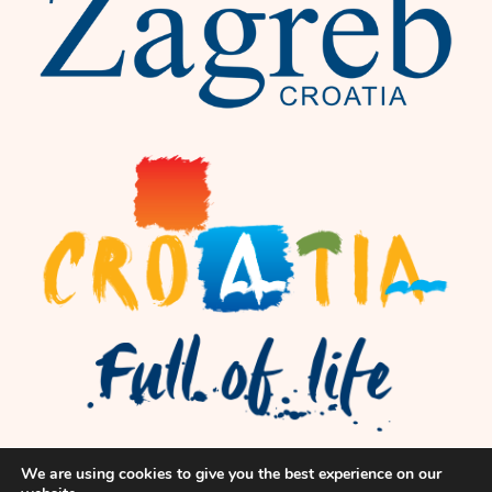
We are using cookies to give you the best experience on our