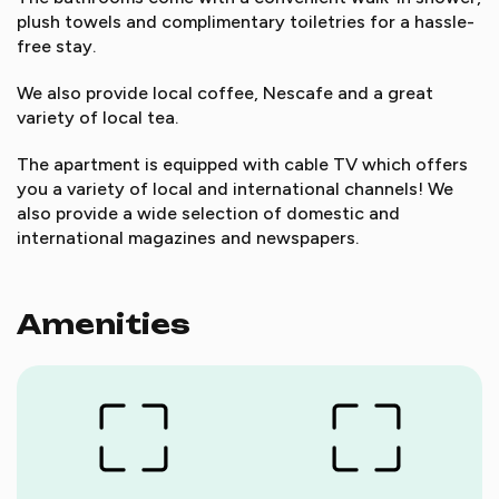
plush towels and complimentary toiletries for a hassle-
free stay.
We also provide local coffee, Nescafe and a great
variety of local tea.
The apartment is equipped with cable TV which offers
you a variety of local and international channels! We
also provide a wide selection of domestic and
international magazines and newspapers.
Amenities