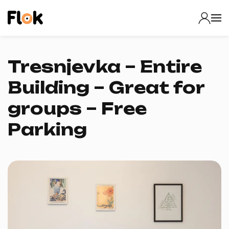
Tresnjevka – Entire
Building – Great for
groups – Free
Parking