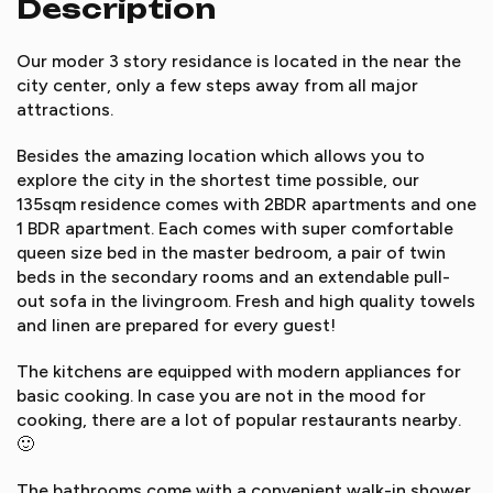
Description
Our moder 3 story residance is located in the near the
city center, only a few steps away from all major
attractions.
Besides the amazing location which allows you to
explore the city in the shortest time possible, our
135sqm residence comes with 2BDR apartments and one
1 BDR apartment. Each comes with super comfortable
queen size bed in the master bedroom, a pair of twin
beds in the secondary rooms and an extendable pull-
out sofa in the livingroom. Fresh and high quality towels
and linen are prepared for every guest!
The kitchens are equipped with modern appliances for
basic cooking. In case you are not in the mood for
cooking, there are a lot of popular restaurants nearby.
🙂
The bathrooms come with a convenient walk-in shower,