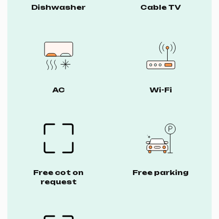
Dishwasher
Cable TV
AC
Wi-Fi
Free cot on
Free parking
request