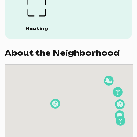
Heating
About the Neighborhood