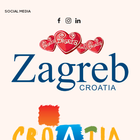
SOCIAL MEDIA