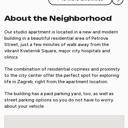
About the Neighborhood
Our studio apartment is located in a new and modern
building in a beautiful residential area of Petrova
Street, just a few minutes of walk away from the
vibrant Kvaternik Square, major city hospitals and
clinics.
The combination of residential coziness and proximity
to the city center offer the perfect spot for exploring
life in Zagreb, right from the apartment location.
The building has a paid parking yard, too, as well as
street parking options so you do not have to worry
about your vehicle.