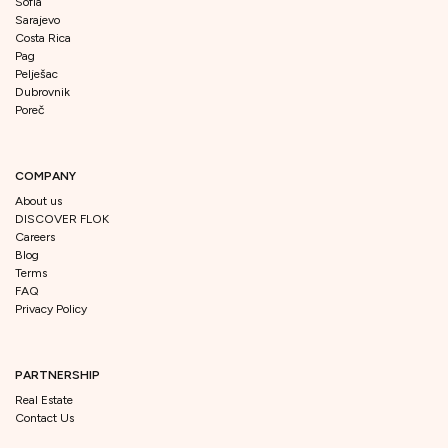
Sofia
Sarajevo
Costa Rica
Pag
Pelješac
Dubrovnik
Poreč
COMPANY
About us
DISCOVER FLOK
Careers
Blog
Terms
FAQ
Privacy Policy
PARTNERSHIP
Real Estate
Contact Us