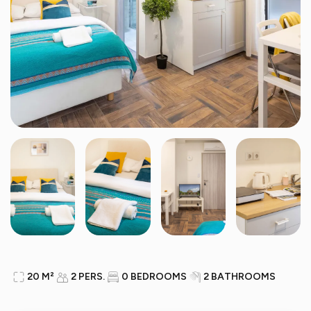
20 M²
2 PERS.
0 BEDROOMS
2 BATHROOMS