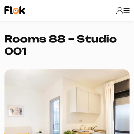
Rooms 88 – Studio
001