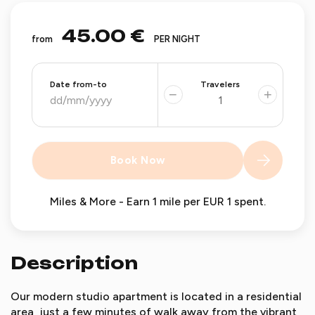
45.00 €
from
PER NIGHT
Date from-to
Travelers
−
+
Book Now
Miles & More - Earn 1 mile per EUR 1 spent.
Description
Our modern studio apartment is located in a residential
area, just a few minutes of walk away from the vibrant