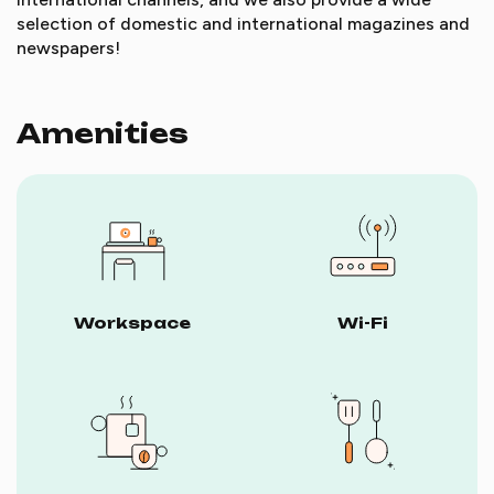
selection of domestic and international magazines and
newspapers!
Amenities
Workspace
Wi-Fi