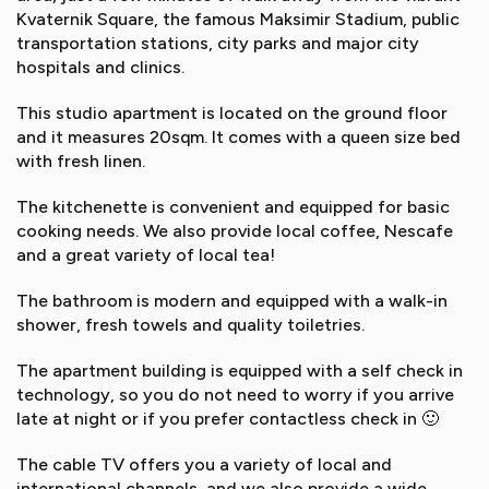
Kvaternik Square, the famous Maksimir Stadium, public
transportation stations, city parks and major city
hospitals and clinics.
This studio apartment is located on the ground floor
and it measures 20sqm. It comes with a queen size bed
with fresh linen.
The kitchenette is convenient and equipped for basic
cooking needs. We also provide local coffee, Nescafe
and a great variety of local tea!
The bathroom is modern and equipped with a walk-in
shower, fresh towels and quality toiletries.
The apartment building is equipped with a self check in
technology, so you do not need to worry if you arrive
late at night or if you prefer contactless check in 🙂
The cable TV offers you a variety of local and
international channels, and we also provide a wide