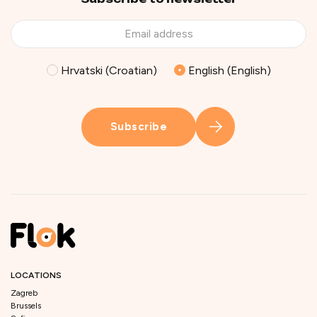
Hrvatski (Croatian)
English (English)
Subscribe
LOCATIONS
Zagreb
Brussels