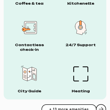
Coffee & tea
Kitchenette
Contactless
24/7 Support
check-in
City Guide
Heating
+ 13 more amenities