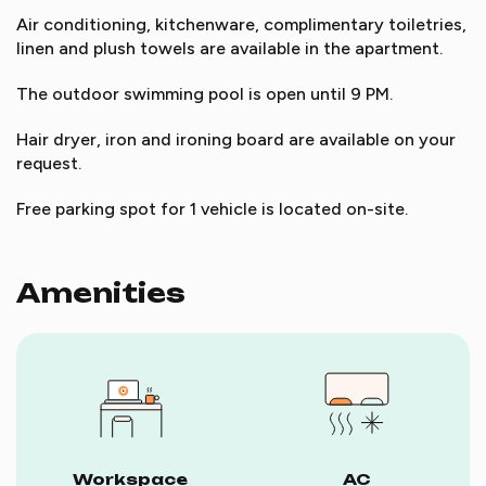
Air conditioning, kitchenware, complimentary toiletries,
linen and plush towels are available in the apartment.
The outdoor swimming pool is open until 9 PM.
Hair dryer, iron and ironing board are available on your
request.
Free parking spot for 1 vehicle is located on-site.
Amenities
Workspace
AC