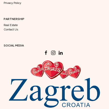
Privacy Policy
PARTNERSHIP
Real Estate
Contact Us
SOCIAL MEDIA