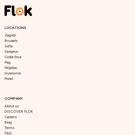
LOCATIONS
Zagreb
Brussels
Sofia
Sarajevo
Costa Rica
Pag
Pelješac
Dubrovnik
Poreč
COMPANY
About us
DISCOVER FLOK
Careers
Blog
Terms
FAQ