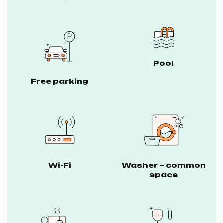
Pool
Free parking
Wi-Fi
Washer – common
space