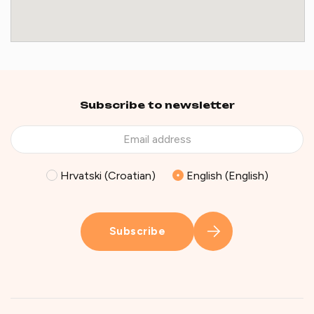
Subscribe to newsletter
Hrvatski (Croatian)
English (English)
Subscribe