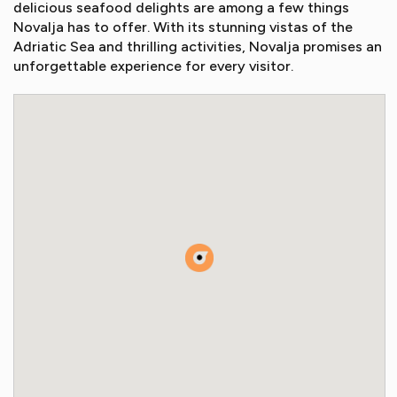
delicious seafood delights are among a few things
Novalja has to offer. With its stunning vistas of the
Adriatic Sea and thrilling activities, Novalja promises an
unforgettable experience for every visitor.