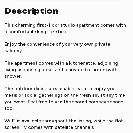
Description
This charming first-floor studio apartment comes with
a comfortable king-size bed.
Enjoy the convenience of your very own private
balcony!
The apartment comes with a kitchenette, adjoining
living and dining areas and a private bathroom with
shower.
The outdoor dining area enables you to enjoy your
meals or social gatherings on the fresh air, at any time
you want! Feel free to use the shared barbecue space,
too.
Wi-Fi is available throughout the listing, while the flat-
screen TV comes with satellite channels.