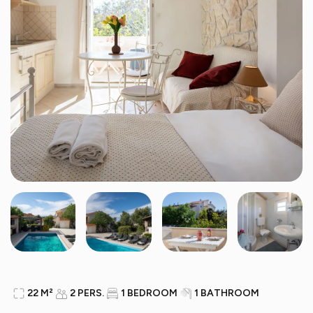
22 M²
2 PERS.
1 BEDROOM
1 BATHROOM