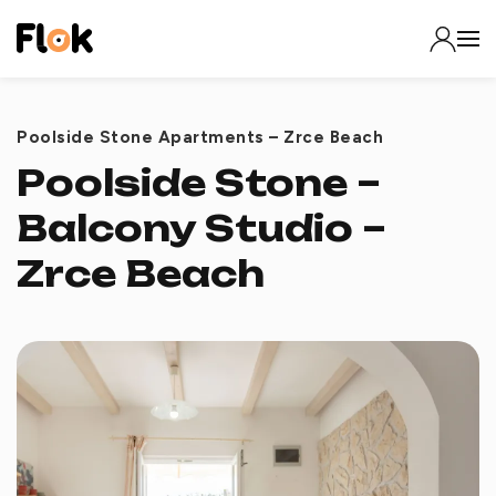
Poolside Stone Apartments – Zrce Beach
Poolside Stone –
Balcony Studio –
Zrce Beach