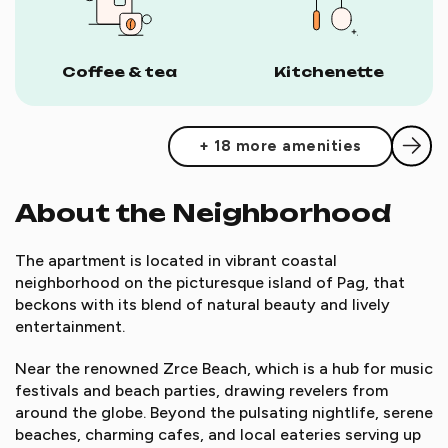
Coffee & tea
Kitchenette
+ 18 more amenities
About the Neighborhood
The apartment is located in vibrant coastal
neighborhood on the picturesque island of Pag, that
beckons with its blend of natural beauty and lively
entertainment.
Near the renowned Zrce Beach, which is a hub for music
festivals and beach parties, drawing revelers from
around the globe. Beyond the pulsating nightlife, serene
beaches, charming cafes, and local eateries serving up