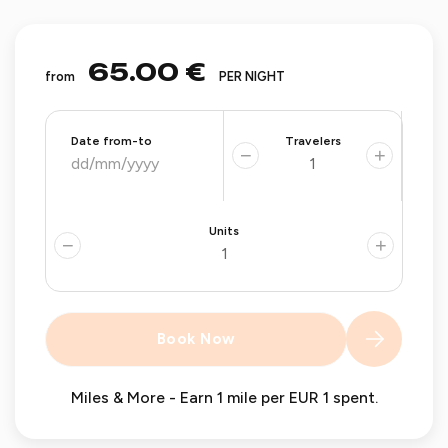
65.00 €
from
PER NIGHT
Date from-to
Travelers
−
+
Units
−
+
Book Now
Miles & More - Earn 1 mile per EUR 1 spent.