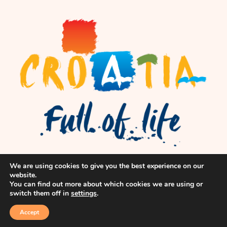
We are using cookies to give you the best experience on our
website.
You can find out more about which cookies we are using or
switch them off in
settings
.
Accept
© flok, Inc. All Rights Reserved.