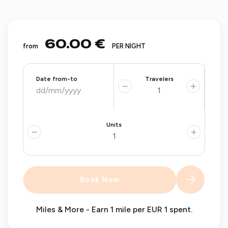
60.00 €
from
PER NIGHT
Date from-to
Travelers
−
+
Units
−
+
Book Now
Miles & More - Earn 1 mile per EUR 1 spent.