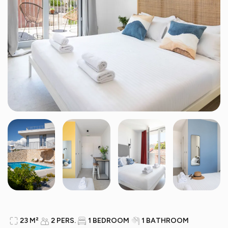
23 M²
2 PERS.
1 BEDROOM
1 BATHROOM