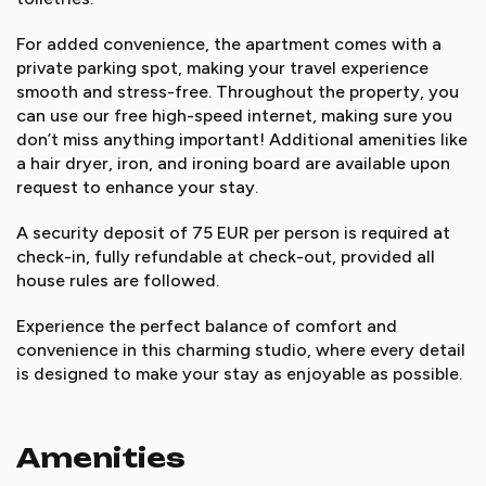
For added convenience, the apartment comes with a
private parking spot, making your travel experience
smooth and stress-free. Throughout the property, you
can use our free high-speed internet, making sure you
don’t miss anything important! Additional amenities like
a hair dryer, iron, and ironing board are available upon
request to enhance your stay.
A security deposit of 75 EUR per person is required at
check-in, fully refundable at check-out, provided all
house rules are followed.
Experience the perfect balance of comfort and
convenience in this charming studio, where every detail
is designed to make your stay as enjoyable as possible.
Amenities