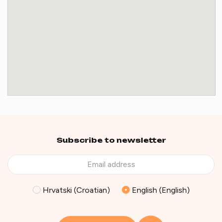
Subscribe to newsletter
Hrvatski (Croatian)
English (English)