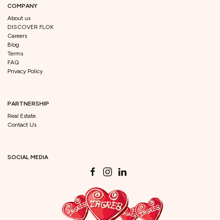
COMPANY
About us
DISCOVER FLOK
Careers
Blog
Terms
FAQ
Privacy Policy
PARTNERSHIP
Real Estate
Contact Us
SOCIAL MEDIA