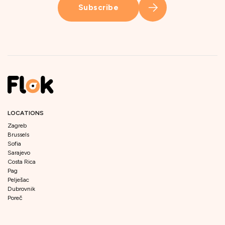
Subscribe
LOCATIONS
Zagreb
Brussels
Sofia
Sarajevo
Costa Rica
Pag
Pelješac
Dubrovnik
Poreč