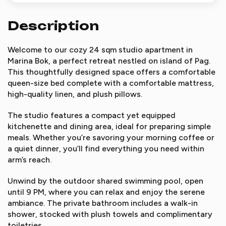
Description
Welcome to our cozy 24 sqm studio apartment in
Marina Bok, a perfect retreat nestled on island of Pag.
This thoughtfully designed space offers a comfortable
queen-size bed complete with a comfortable mattress,
high-quality linen, and plush pillows.
The studio features a compact yet equipped
kitchenette and dining area, ideal for preparing simple
meals. Whether you’re savoring your morning coffee or
a quiet dinner, you’ll find everything you need within
arm’s reach.
Unwind by the outdoor shared swimming pool, open
until 9 PM, where you can relax and enjoy the serene
ambiance. The private bathroom includes a walk-in
shower, stocked with plush towels and complimentary
toiletries.