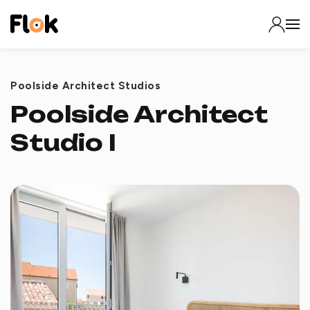
Poolside Architect Studios
Poolside Architect
Studio I