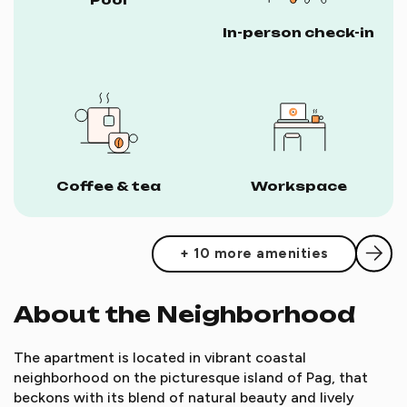
In-person check-in
Coffee & tea
Workspace
+ 10 more amenities
About the Neighborhood
The apartment is located in vibrant coastal
neighborhood on the picturesque island of Pag, that
beckons with its blend of natural beauty and lively