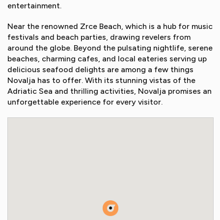
entertainment.
Near the renowned Zrce Beach, which is a hub for music
festivals and beach parties, drawing revelers from
around the globe. Beyond the pulsating nightlife, serene
beaches, charming cafes, and local eateries serving up
delicious seafood delights are among a few things
Novalja has to offer. With its stunning vistas of the
Adriatic Sea and thrilling activities, Novalja promises an
unforgettable experience for every visitor.