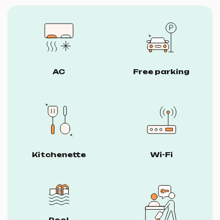
AC
Free parking
Kitchenette
Wi-Fi
Pool