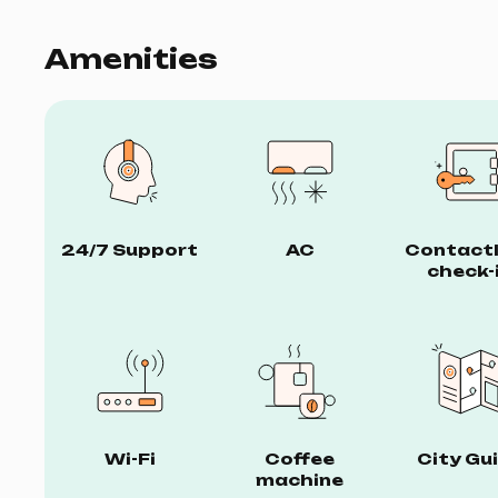
Amenities
24/7 Support
AC
Contact
check-
Wi-Fi
Coffee
City Gu
machine