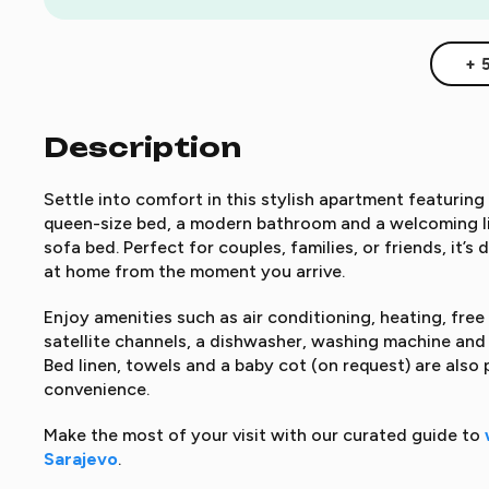
+ 
Description
Settle into comfort in this stylish apartment featurin
queen-size bed, a modern bathroom and a welcoming l
sofa bed. Perfect for couples, families, or friends, it’
at home from the moment you arrive.
Enjoy amenities such as air conditioning, heating, free
satellite channels, a dishwasher, washing machine and 
Bed linen, towels and a baby cot (on request) are also 
convenience.
Make the most of your visit with our curated guide to
Sarajevo
.