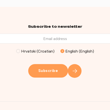
Subscribe to newsletter
Hrvatski (Croatian)
English (English)
Subscribe