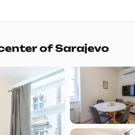
center of Sarajevo