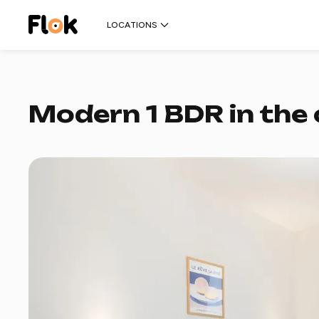
LOCATIONS
Modern 1 BDR in the 