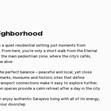
eighborhood
s a quiet residential setting just moments from
r. From here, you’re only a short walk from the Eternal
 the main pedestrian zone, where the city’s cafés,
e alive.
e perfect balance – peaceful and local, yet close
dmarks, museums and historic sites that define
transport connections make it easy to explore further,
n spaces provide a calm retreat after a day in the city.
enjoy authentic Sarajevo living with all of its energy,
your doorstep.