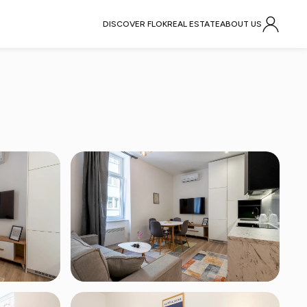
DISCOVER FLOK
REAL ESTATE
ABOUT US