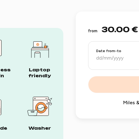
30.00 €
from
Date from-to
less
Laptop
in
friendly
Miles &
ide
Washer