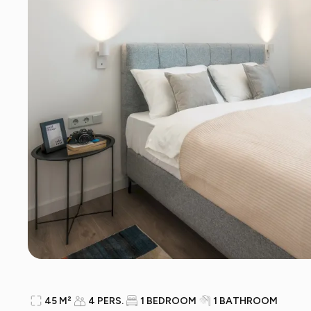
45 M²
4 PERS.
1 BEDROOM
1 BATHROOM