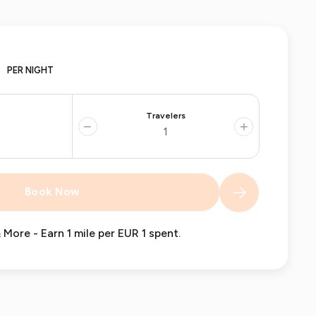
PER NIGHT
Travelers
−
+
Book Now
 More - Earn 1 mile per EUR 1 spent.