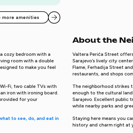
5 more amenities
About the N
g a cozy bedroom with a
Valtera Perića Street offer
iving room with a double
Sarajevo’s lively city cente
s designed to make you feel
Flame, Ferhadija Street and
restaurants, and shops com
 Wi-Fi, two cable TVs with
The neighborhood strikes th
an iron with ironing board.
enough to the cultural lan
provided for your
Sarajevo. Excellent public 
while nearby parks and gree
what to see, do, and eat in
Staying here means you can 
history and charm right at 