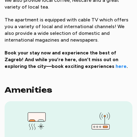
We also provide local coffee, Nescafe and a great
variety of local tea.
The apartment is equipped with cable TV which offers
you a variety of local and international channels! We
also provide a wide selection of domestic and
international magazines and newspapers.
Book your stay now and experience the best of
Zagreb! And while you’re here, don’t miss out on
exploring the city—book exciting experiences
here
.
Amenities