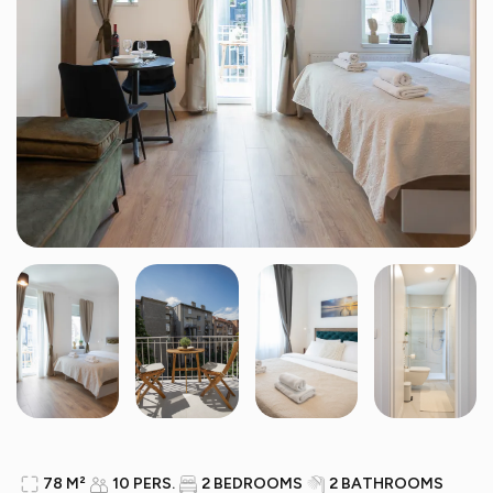
78 M²
10 PERS.
2 BEDROOMS
2 BATHROOMS