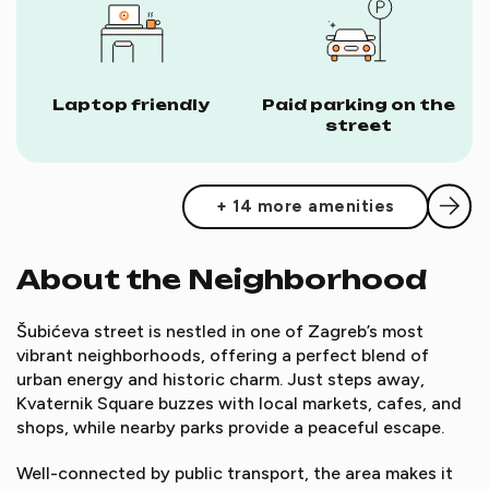
Laptop friendly
Paid parking on the
street
+ 14 more amenities
About the Neighborhood
Šubićeva street is nestled in one of Zagreb’s most
vibrant neighborhoods, offering a perfect blend of
urban energy and historic charm. Just steps away,
Kvaternik Square buzzes with local markets, cafes, and
shops, while nearby parks provide a peaceful escape.
Well-connected by public transport, the area makes it