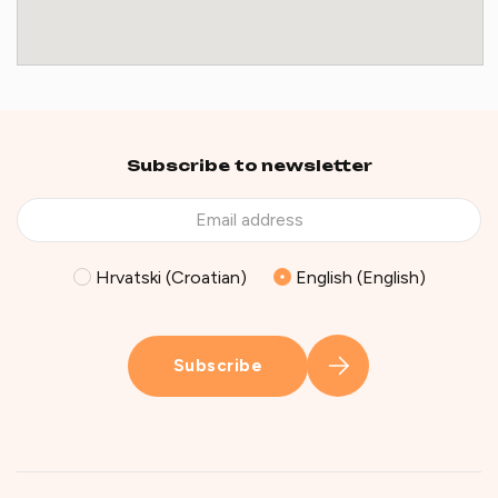
Subscribe to newsletter
Hrvatski (Croatian)
English (English)
Subscribe