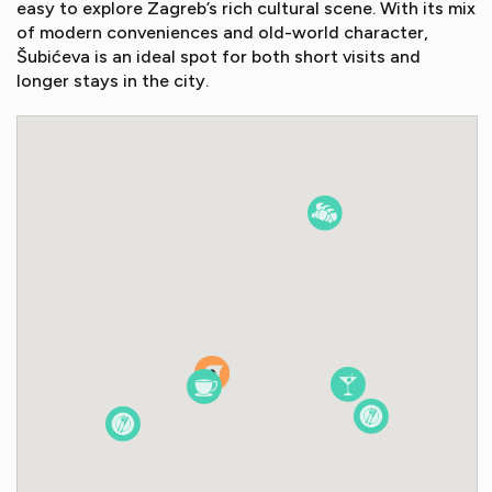
easy to explore Zagreb’s rich cultural scene. With its mix
of modern conveniences and old-world character,
Šubićeva is an ideal spot for both short visits and
longer stays in the city.