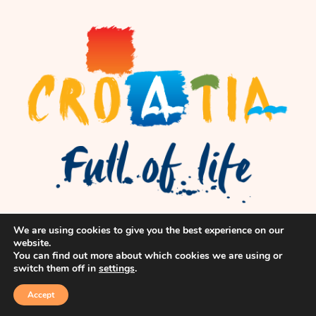
We are using cookies to give you the best experience on our
website.
You can find out more about which cookies we are using or
switch them off in
settings
.
Accept
© flok, Inc. All Rights Reserved.