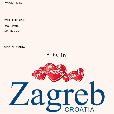
Privacy Policy
PARTNERSHIP
Real Estate
Contact Us
SOCIAL MEDIA