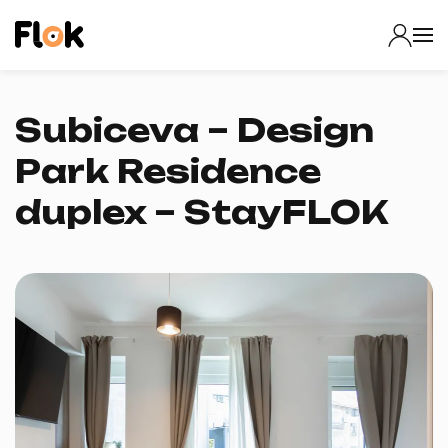
Subiceva – Design
Park Residence
duplex – StayFLOK