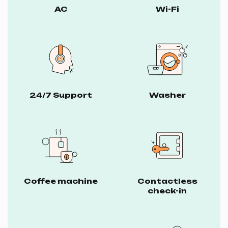
AC
Wi-Fi
24/7 Support
Washer
Coffee machine
Contactless
check-in