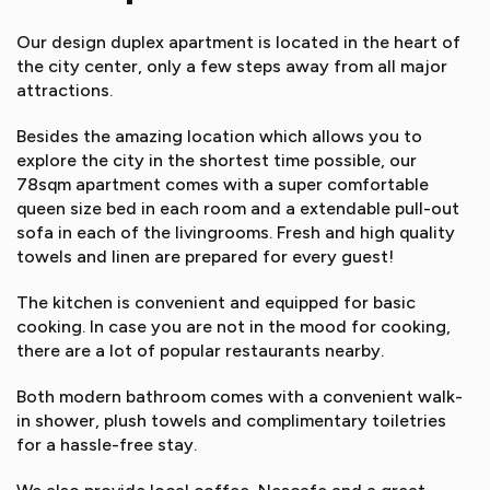
Our design duplex apartment is located in the heart of
the city center, only a few steps away from all major
attractions.
Besides the amazing location which allows you to
explore the city in the shortest time possible, our
78sqm apartment comes with a super comfortable
queen size bed in each room and a extendable pull-out
sofa in each of the livingrooms. Fresh and high quality
towels and linen are prepared for every guest!
The kitchen is convenient and equipped for basic
cooking. In case you are not in the mood for cooking,
there are a lot of popular restaurants nearby.
Both modern bathroom comes with a convenient walk-
in shower, plush towels and complimentary toiletries
for a hassle-free stay.