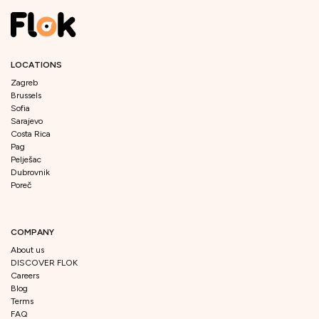
LOCATIONS
Zagreb
Brussels
Sofia
Sarajevo
Costa Rica
Pag
Pelješac
Dubrovnik
Poreč
COMPANY
About us
DISCOVER FLOK
Careers
Blog
Terms
FAQ