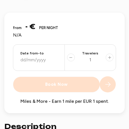
- €
from
PER NIGHT
N/A
Date from-to
Travelers
−
+
Book Now
Miles & More - Earn 1 mile per EUR 1 spent.
Description