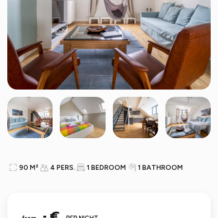
90 M²
4 PERS.
1 BEDROOM
1 BATHROOM
- €