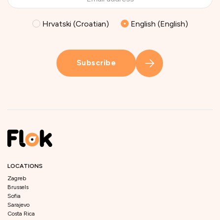
Hrvatski (Croatian)
English (English)
Subscribe
LOCATIONS
Zagreb
Brussels
Sofia
Sarajevo
Costa Rica