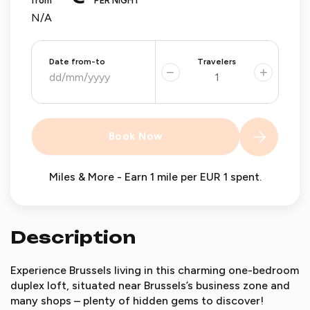
from
PER NIGHT
N/A
Date from-to
Travelers
−
+
Book Now
Miles & More - Earn 1 mile per EUR 1 spent.
Description
Experience Brussels living in this charming one-bedroom
duplex loft, situated near Brussels’s business zone and
many shops – plenty of hidden gems to discover!