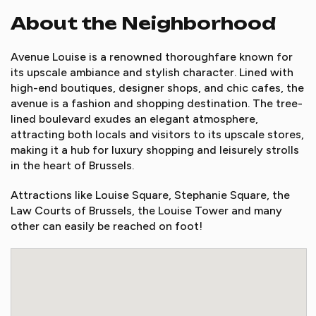
About the Neighborhood
Avenue Louise is a renowned thoroughfare known for
its upscale ambiance and stylish character. Lined with
high-end boutiques, designer shops, and chic cafes, the
avenue is a fashion and shopping destination. The tree-
lined boulevard exudes an elegant atmosphere,
attracting both locals and visitors to its upscale stores,
making it a hub for luxury shopping and leisurely strolls
in the heart of Brussels.
Attractions like Louise Square, Stephanie Square, the
Law Courts of Brussels, the Louise Tower and many
other can easily be reached on foot!