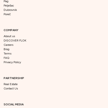
Pag
Pelješac
Dubrovnik
Poreč
COMPANY
About us
DISCOVER FLOK
Careers
Blog
Terms
FAQ
Privacy Policy
PARTNERSHIP
Real Estate
Contact Us
SOCIAL MEDIA