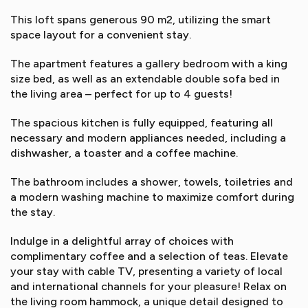
This loft spans generous 90 m2, utilizing the smart
space layout for a convenient stay.
The apartment features a gallery bedroom with a king
size bed, as well as an extendable double sofa bed in
the living area – perfect for up to 4 guests!
The spacious kitchen is fully equipped, featuring all
necessary and modern appliances needed, including a
dishwasher, a toaster and a coffee machine.
The bathroom includes a shower, towels, toiletries and
a modern washing machine to maximize comfort during
the stay.
Indulge in a delightful array of choices with
complimentary coffee and a selection of teas. Elevate
your stay with cable TV, presenting a variety of local
and international channels for your pleasure! Relax on
the living room hammock, a unique detail designed to