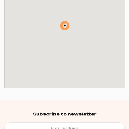
Subscribe to newsletter