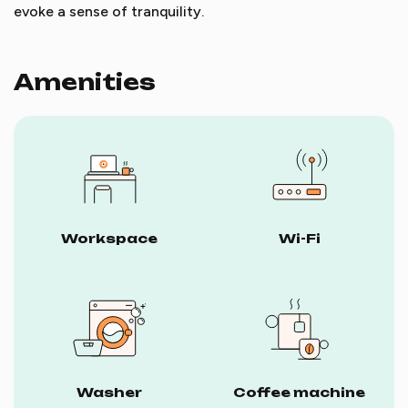
evoke a sense of tranquility.
Amenities
Workspace
Wi-Fi
Washer
Coffee machine