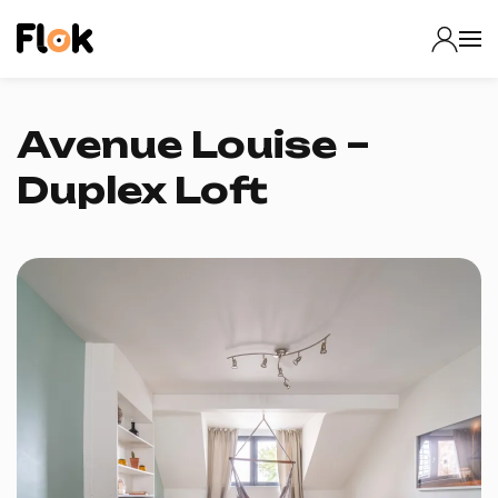
Avenue Louise –
Duplex Loft