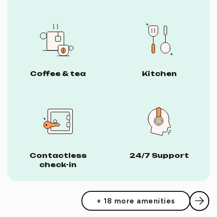
Coffee & tea
Kitchen
Contactless
24/7 Support
check-in
+ 18 more amenities