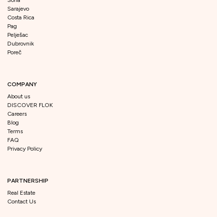
Sarajevo
Costa Rica
Pag
Pelješac
Dubrovnik
Poreč
COMPANY
About us
DISCOVER FLOK
Careers
Blog
Terms
FAQ
Privacy Policy
PARTNERSHIP
Real Estate
Contact Us