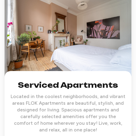
Serviced Apartments
Located in the coolest neighborhoods, and vibrant
areas FLOK Apartments are beautiful, stylish, and
designed for living. Spacious apartments and
carefully selected amenities offer you the
comfort of home wherever you stay! Live, work,
and relax, all in one place!