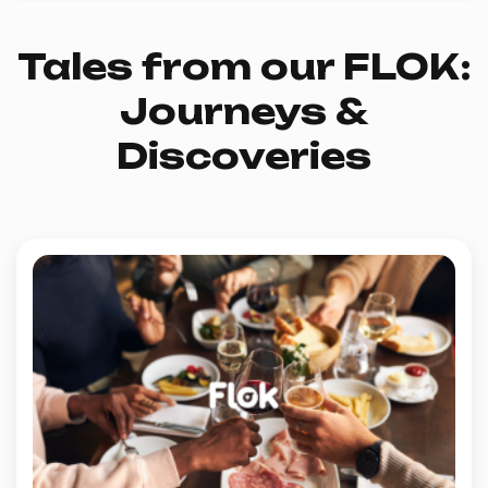
Tales from our FLOK:
Journeys &
Discoveries