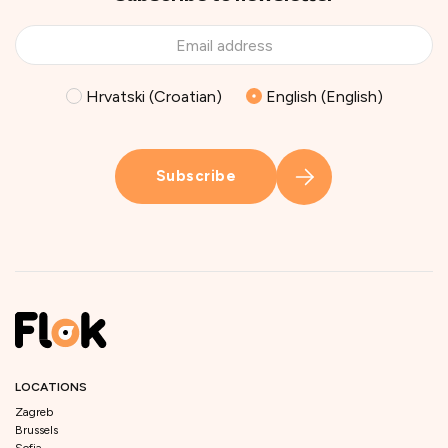
Hrvatski (Croatian)
English (English)
Subscribe
LOCATIONS
Zagreb
Brussels
Sofia