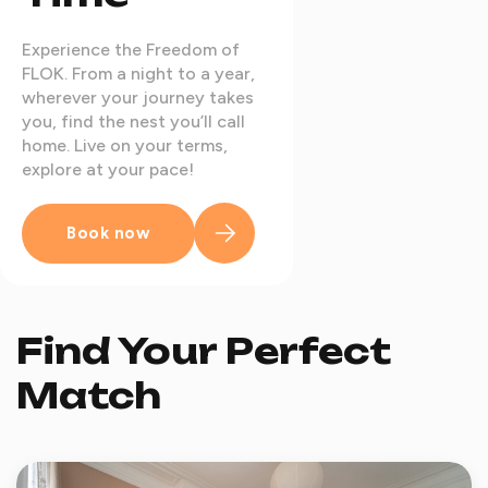
Experience the Freedom of
FLOK. From a night to a year,
wherever your journey takes
you, find the nest you’ll call
home. Live on your terms,
explore at your pace!
Book now
Find Your Perfect
Match