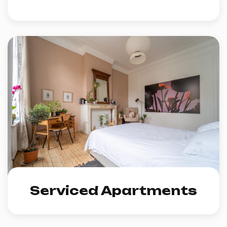
Serviced Apartments