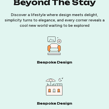
Beyond The Stay
Discover a lifestyle where design meets delight,
simplicity turns to elegance, and every corner reveals a
cool new world waiting to be explored
Bespoke Design
Bespoke Design