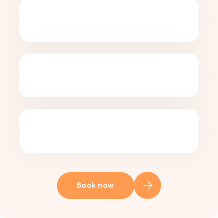
Book now