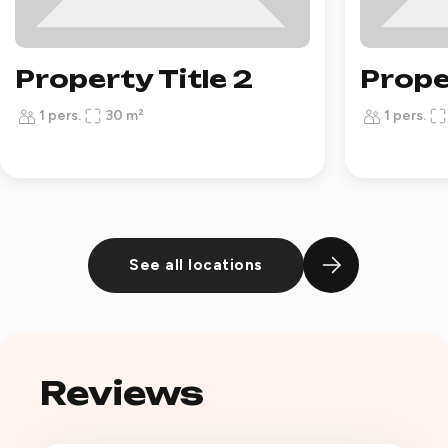
Property Title 2
Prope
1 pers.
30 m²
1 pers.
See all locations
Reviews