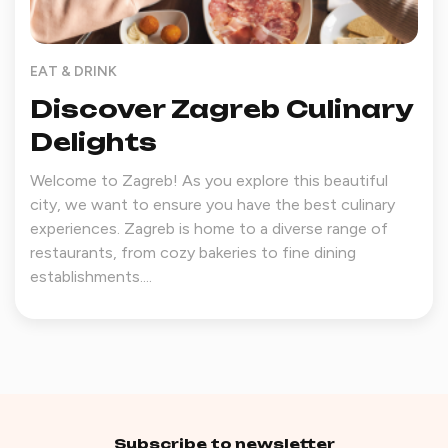
EAT & DRINK
Discover Zagreb Culinary
Delights
Welcome to Zagreb! As you explore this beautiful
city, we want to ensure you have the best culinary
experiences. Zagreb is home to a diverse range of
restaurants, from cozy bakeries to fine dining
establishments....
Subscribe to newsletter