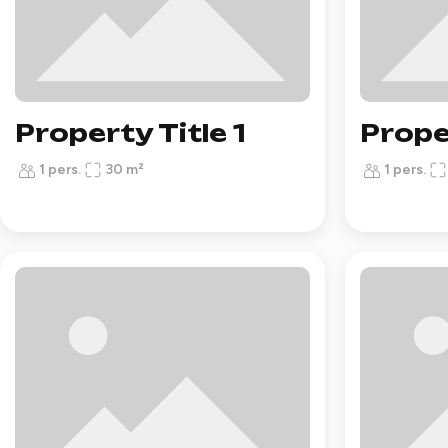
Property Title 1
Prope
1 pers.
30 m²
1 pers.