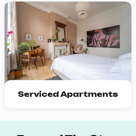
Serviced Apartments