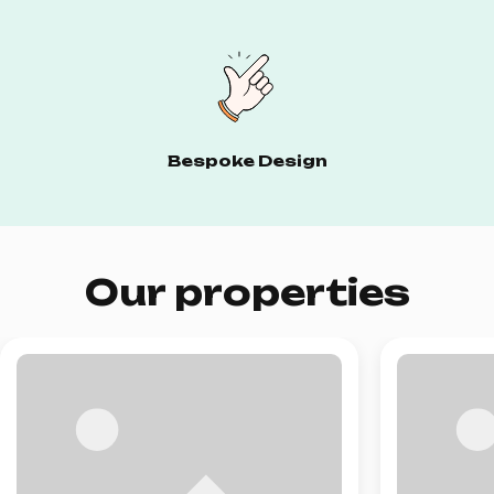
Bespoke Design
Our properties