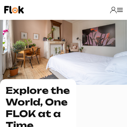
Explore the
World, One
FLOK at a
Time