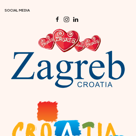
SOCIAL MEDIA