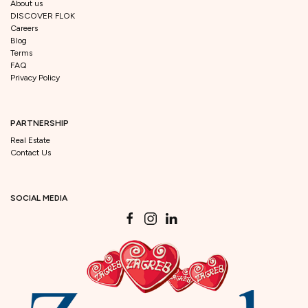
About us
DISCOVER FLOK
Careers
Blog
Terms
FAQ
Privacy Policy
PARTNERSHIP
Real Estate
Contact Us
SOCIAL MEDIA