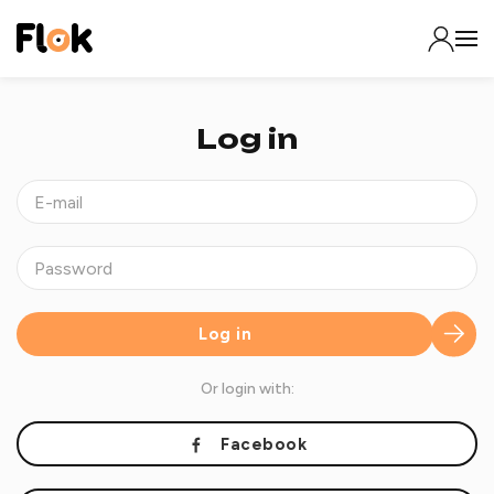
Log in
Log in
Or login with:
Facebook