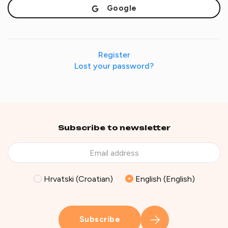
Google
Register
Lost your password?
Subscribe to newsletter
Hrvatski (Croatian)
English (English)
Subscribe