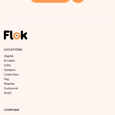
LOCATIONS
Zagreb
Brussels
Sofia
Sarajevo
Costa Rica
Pag
Pelješac
Dubrovnik
Poreč
COMPANY