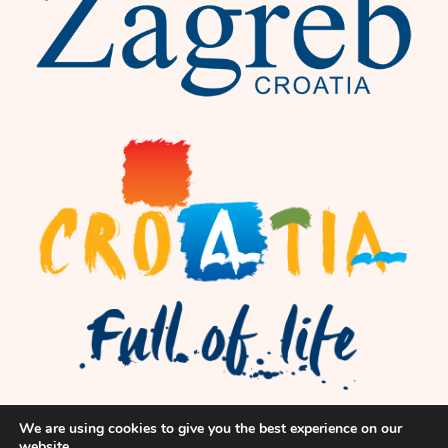
We are using cookies to give you the best experience on our
website.