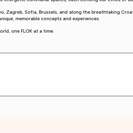
o, Zagreb, Sofia, Brussels, and along the breathtaking Croa
 unique, memorable concepts and experiences.
orld, one FLOK at a time.