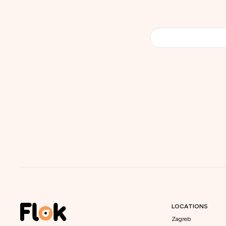
LOCATIONS
Zagreb