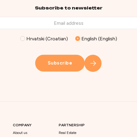
Subscribe to newsletter
Hrvatski (Croatian)
English (English)
Subscribe
COMPANY
PARTNERSHIP
About us
Real Estate