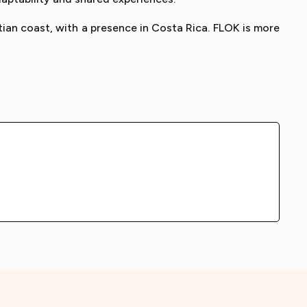
tian coast, with a presence in Costa Rica. FLOK is more