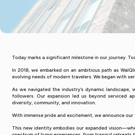
Today marks a significant milestone in our journey. 
In 2018, we embarked on an ambitious path as WalQInn
evolving needs of modern travelers. We began with ser
As we navigated the industry’s dynamic landscape, 
followers. Our expansion led us beyond serviced ap
diversity, community, and innovation.
With immense pride and excitement, we announce our tra
This new identity embodies our expanded vision—where
spectrum of living experiences, from tranquil retreat