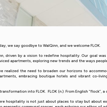
Today, we say goodbye to WalQinn, and we welcome FLOK.
, driven by a vision to redefine hospitality. Our goal was
viced apartments, exploring new trends and the ways people 
we realized the need to broaden our horizons to accommo
artments, embracing boutique hotels and vibrant co-livin
nsformation into FLOK. FLOK (n.): From English “flock”, a co
 hospitality is not just about places to stay but about ex
s to energetic communal spaces, each echoing our ethos of ad