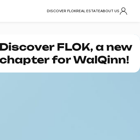
DISCOVER FLOK
REAL ESTATE
ABOUT US
Discover FLOK, a new
chapter for WalQinn!