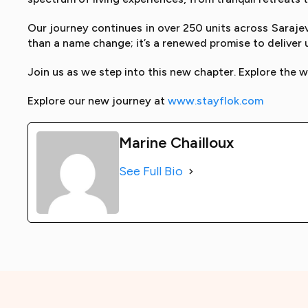
Our journey continues in over 250 units across Sarajev
than a name change; it’s a renewed promise to deliver
Join us as we step into this new chapter. Explore the w
Explore our new journey at
www.stayflok.com
Marine Chailloux
See Full Bio