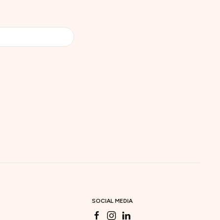
SOCIAL MEDIA