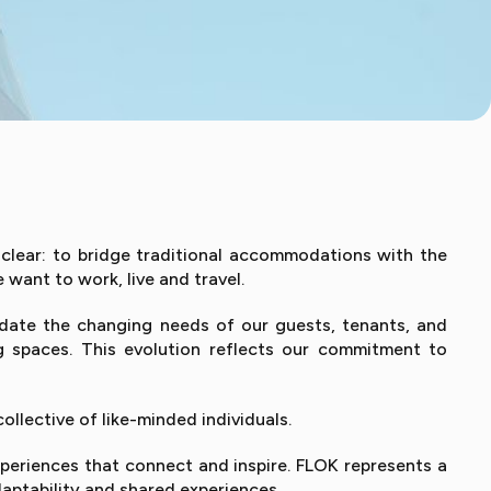
 clear: to bridge traditional accommodations with the
want to work, live and travel.
date the changing needs of our guests, tenants, and
g spaces. This evolution reflects our commitment to
llective of like-minded individuals.
periences that connect and inspire. FLOK represents a
aptability and shared experiences.