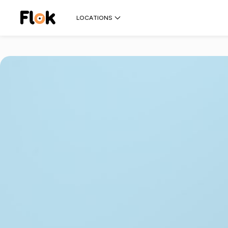
LOCATIONS