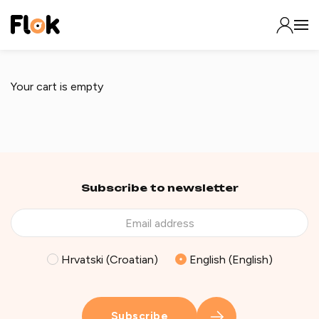
Your cart is empty
Subscribe to newsletter
Hrvatski (Croatian)
English (English)
Subscribe