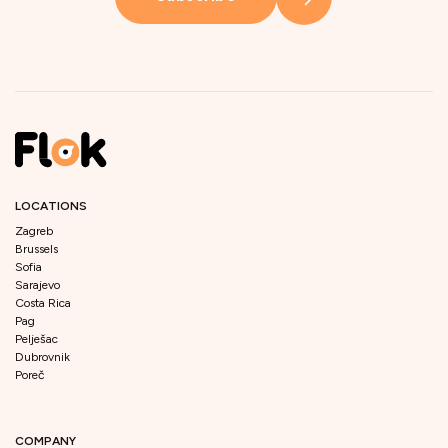
LOCATIONS
Zagreb
Brussels
Sofia
Sarajevo
Costa Rica
Pag
Pelješac
Dubrovnik
Poreč
COMPANY