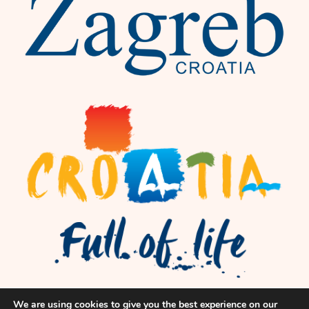
We are using cookies to give you the best experience on our