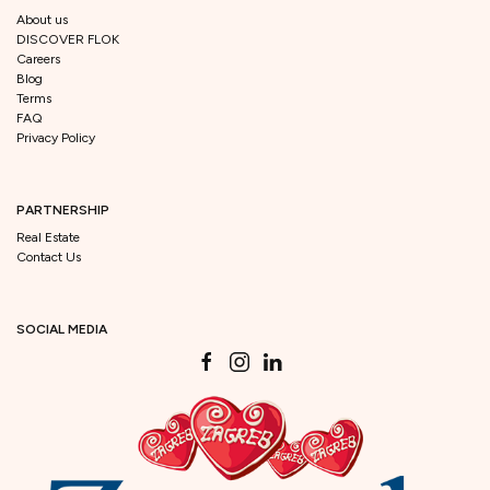
About us
DISCOVER FLOK
Careers
Blog
Terms
FAQ
Privacy Policy
PARTNERSHIP
Real Estate
Contact Us
SOCIAL MEDIA