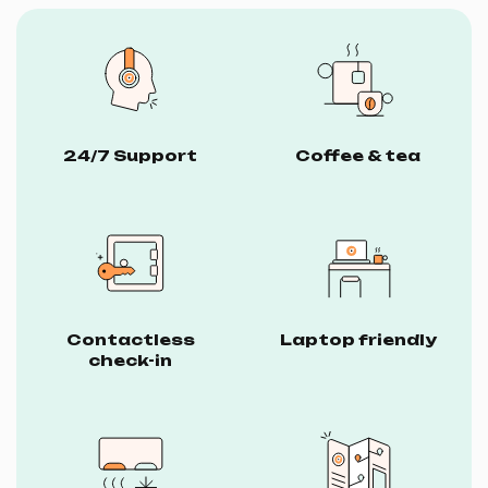
24/7 Support
Coffee & tea
Contactless
Laptop friendly
check-in