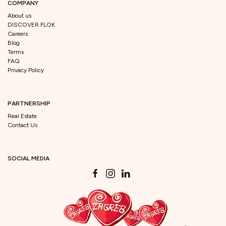
COMPANY
About us
DISCOVER FLOK
Careers
Blog
Terms
FAQ
Privacy Policy
PARTNERSHIP
Real Estate
Contact Us
SOCIAL MEDIA