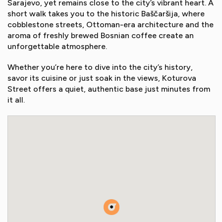
Sarajevo, yet remains close to the city’s vibrant heart. A
short walk takes you to the historic Baščaršija, where
cobblestone streets, Ottoman-era architecture and the
aroma of freshly brewed Bosnian coffee create an
unforgettable atmosphere.
Whether you’re here to dive into the city’s history,
savor its cuisine or just soak in the views, Koturova
Street offers a quiet, authentic base just minutes from
it all.