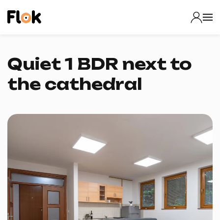
Quiet 1 BDR next to
the cathedral