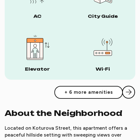
AC
City Guide
Elevator
Wi-Fi
+ 6 more amenities
About the Neighborhood
Located on Koturova Street, this apartment offers a
peaceful hillside setting with sweeping views over