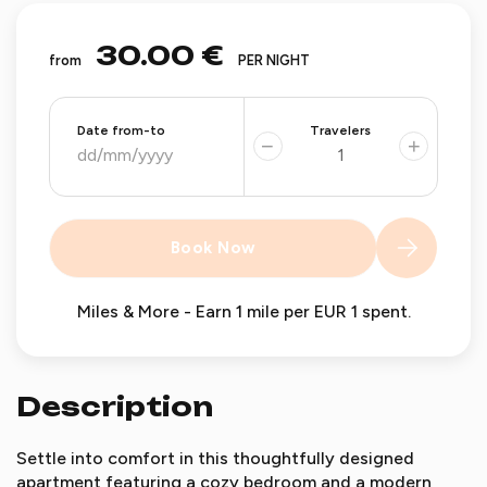
30.00 €
from
PER NIGHT
Date from-to
Travelers
−
+
Book Now
Miles & More - Earn 1 mile per EUR 1 spent.
Description
Settle into comfort in this thoughtfully designed
apartment featuring a cozy bedroom and a modern