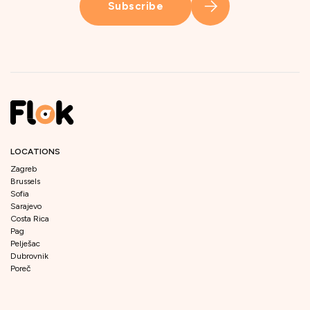
Subscribe
LOCATIONS
Zagreb
Brussels
Sofia
Sarajevo
Costa Rica
Pag
Pelješac
Dubrovnik
Poreč