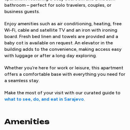
bathroom – perfect for solo travelers, couples, or
business guests.
Enjoy amenities such as air conditioning, heating, free
Wi-Fi, cable and satellite TV and an iron with ironing
board. Fresh bed linen and towels are provided and a
baby cot is available on request. An elevator in the
building adds to the convenience, making access easy
with luggage or after a long day exploring.
Whether you’re here for work or leisure, this apartment
offers a comfortable base with everything you need for
a seamless stay.
Make the most of your visit with our curated guide to
what to see, do, and eat in Sarajevo
.
Amenities