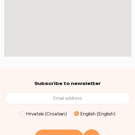
Subscribe to newsletter
Hrvatski (Croatian)
English (English)