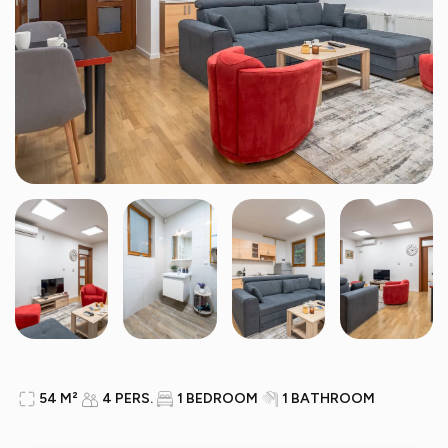
54 M²
4 PERS.
1 BEDROOM
1 BATHROOM